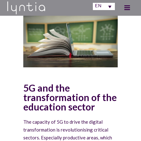
EN
5G and the
transformation of the
education sector
The capacity of 5G to drive the digital
transformation is revolutionising critical
sectors. Especially productive areas, which