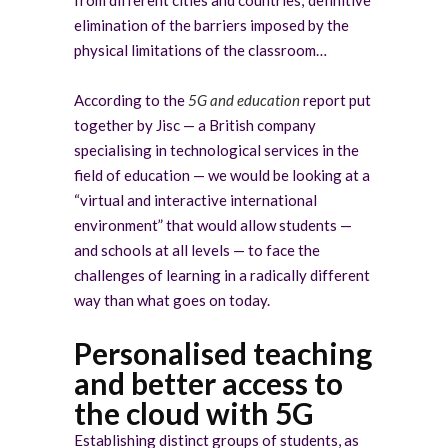
elimination of the barriers imposed by the
physical limitations of the classroom…
According to the
5G and education
report
put
together by Jisc — a British company
specialising in technological services in the
field of education — we would be looking at a
“virtual and interactive international
environment” that would allow students —
and schools at all levels — to face the
challenges of learning
in a radically different
way than what goes on today.
Personalised teaching
and better access to
the cloud with 5G
Establishing distinct groups of students, as