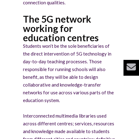
connection qualities.
The 5G network
working for
education centres
Students won’t be the sole beneficiaries of
the direct intervention of 5G technology in
day-to-day teaching processes. Those
responsible for running schools will also
benefit, as they will be able to design
collaborative and knowledge-transfer
networks for use across various parts of the
education system.
Interconnected multimedia libraries used
across different centres; services, resources
and knowledge made available to students
from different cities and countries; definitive