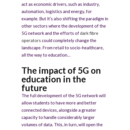
act as economic drivers, such as industry,
automation, logistics and energy, for
example. But it’s also shifting the paradigm in
other sectors where the development of the
5G network and the efforts of
dark fibre
operators
could completely change the
landscape. From retail to socio-healthcare,
all the way to education…
The impact of 5G on
education in the
future
The full development of the 5G network will
allow students to have more and better
connected devices, alongside a greater
capacity to handle considerably larger
volumes of data. This, in turn, will open the