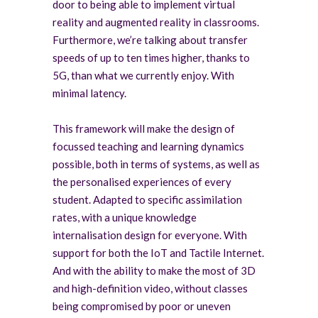
door to being able to implement virtual
reality and augmented reality in classrooms.
Furthermore, we’re talking about transfer
speeds of up to ten times higher, thanks to
5G, than what we currently enjoy. With
minimal latency.
This framework will make the design of
focussed teaching and learning dynamics
possible, both in terms of systems, as well as
the personalised experiences of every
student. Adapted to specific assimilation
rates, with a unique knowledge
internalisation design for everyone. With
support for both the IoT and Tactile Internet.
And with the ability to make the most of 3D
and high-definition video, without classes
being compromised by poor or uneven