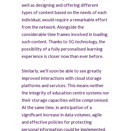
well as designing and offering different
types of content based on the needs of each
individual, would require a remarkable effort
from the network. Alongside the
considerable time frames involved in loading
such content. Thanks to 5G technology, the
possibility of a fully personalised learning
experience is closer now than ever before.
Similarly, we’ll soon be able to see greatly
improved interactions with cloud storage
platforms and services. This means neither
the integrity of education centre systems nor
their storage capacities will be compromised.
At the same time, in anticipation of a
significant increase in data volumes, agile
and effective policies for protecting
personal information could be implemented.