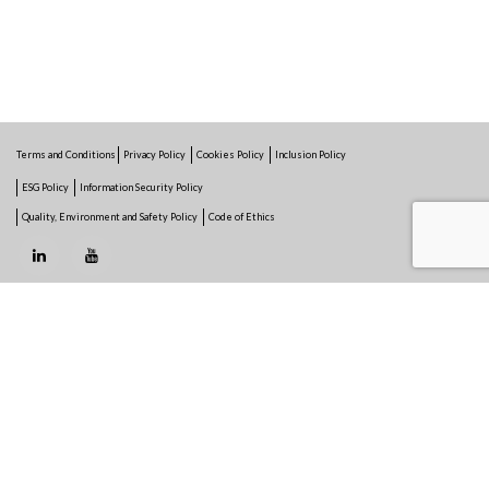
Terms and Conditions
Privacy Policy
Cookies Policy
Inclusion Policy
ESG Policy
Information Security Policy
Quality, Environment and Safety Policy
Code of Ethics