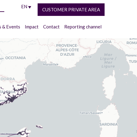
EN
CUSTOMER PRIVATE AREA
 & Events
Impact
Contact
Reporting channel