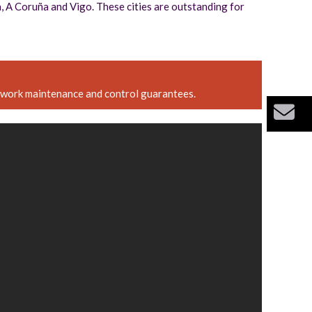
na, A Coruña and Vigo. These cities are outstanding for
etwork maintenance and control guarantees.
Bu