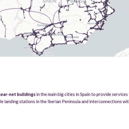
ear-net buildings
in the main big cities in Spain to provide services
le landing stations in the Iberian Peninsula and interconnections wi