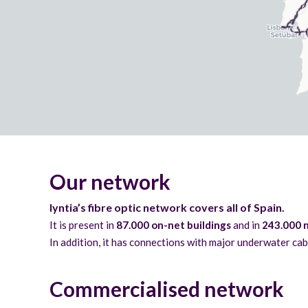
Our network
lyntia’s fibre optic network covers all of Spain.
It is present in
87.000 on-net buildings
and in
243.000 n
In addition, it has connections with major underwater cab
Commercialised network