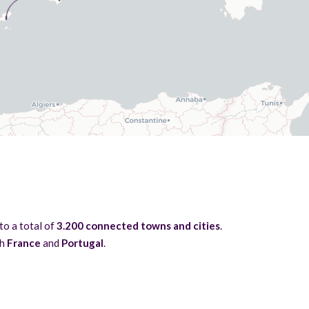
 to a total of
3.200 connected towns and cities
.
th
France
and
Portugal
.