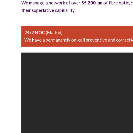
We manage a network of over
55.200 km
of fibre optic,
their superlative capillarity.
24/7 NOC
(Madrid)
We have a permanently on-call preventive and correctiv