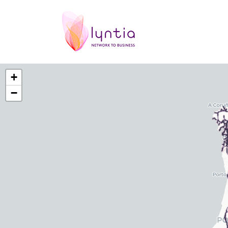
Red fibra optica