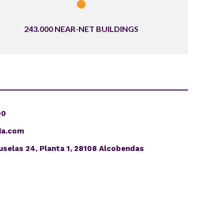
243.000 NEAR-NET BUILDINGS
00
ia.com
uselas 24, Planta 1, 28108 Alcobendas