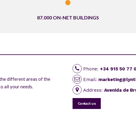
87.000 ON-NET BUILDINGS
Phone:
+34 915 50 77 
the different areas of the
Email:
marketing@lynt
o all your needs.
Address:
Avenida de Br
Contact us