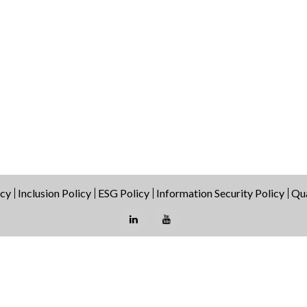
icy
Inclusion Policy
ESG Policy
Information Security Policy
Qua