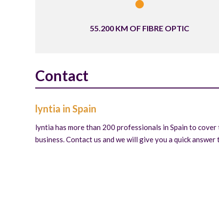
55.200 KM OF FIBRE OPTIC
Contact
lyntia in Spain
lyntia has more than 200 professionals in Spain to cover 
business. Contact us and we will give you a quick answer t