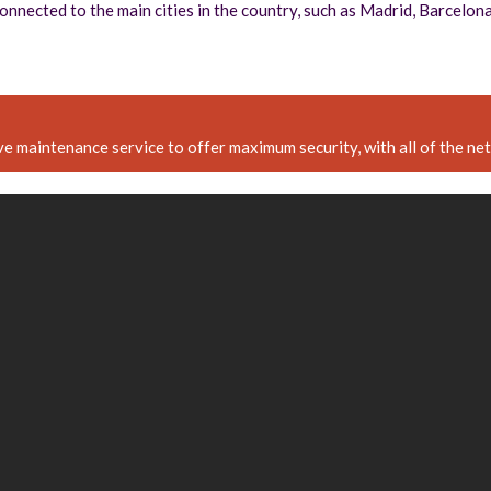
 connected to the main cities in the country, such as Madrid, Barcelo
e maintenance service to offer maximum security, with all of the n