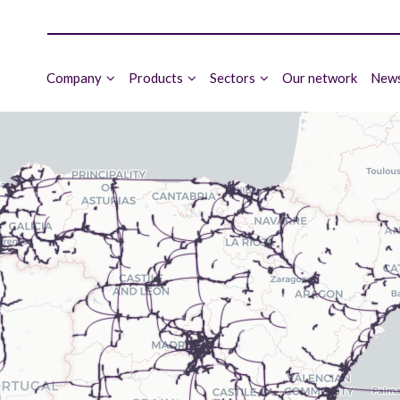
Company
Products
Sectors
Our network
News