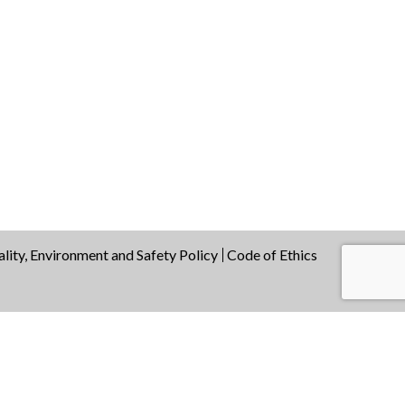
lity, Environment and Safety Policy
Code of Ethics