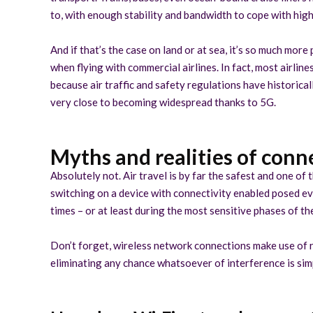
to, with enough stability and bandwidth to cope with hig
And if that’s the case on land or at sea, it’s so much more
when flying with commercial airlines. In fact, most airline
because air traffic and safety regulations have historica
very close to becoming widespread thanks to 5G.
Myths and realities of conne
Absolutely not. Air travel is by far the safest and one of
switching on a device with connectivity enabled posed eve
times – or at least during the most sensitive phases of the
Don’t forget, wireless network connections make use of r
eliminating any chance whatsoever of interference is simp