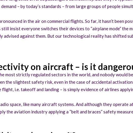
h demand – by today’s standards – from large groups of people simul
 pronounced in the air on commercial flights. So far, it hasn’t been p
s still insist everyone switches their devices to “airplane mode” the 
lly advised against them. But our technological reality has shifted s
ctivity on aircraft – is it dangero
 the most strictly regulated sectors in the world, and nobody would be 
n the slightest safety risk, even in the case of accidental activation
 flight, i.e. takeoff and landing – is simply evidence of airlines appl
adio space, like many aircraft systems. And although they operate a
ly the aviation industry applying a “belt and braces” safety measure