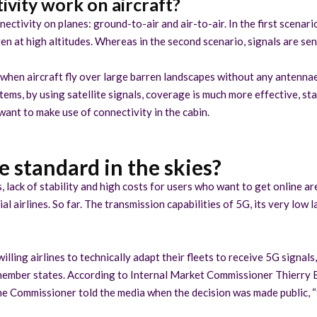
vity work on aircraft?
ectivity on planes: ground-to-air and air-to-air. In the first scenar
n at high altitudes. Whereas in the second scenario, signals are sent
 when aircraft fly over large barren landscapes without any antenna
stems, by using satellite signals, coverage is much more effective, s
 want to make use of connectivity in the cabin.
 standard in the skies?
 lack of stability and high costs for users who want to get online are
airlines. So far. The transmission capabilities of 5G, its very low l
illing airlines to technically adapt their fleets to receive 5G signa
U member states. According to Internal Market Commissioner Thierry B
e Commissioner told the media when the decision was made public, “th