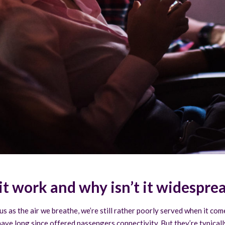
it work and why isn’t it widespre
s as the air we breathe, we’re still rather poorly served when it co
 have long since offered passengers connectivity. But they’re typica