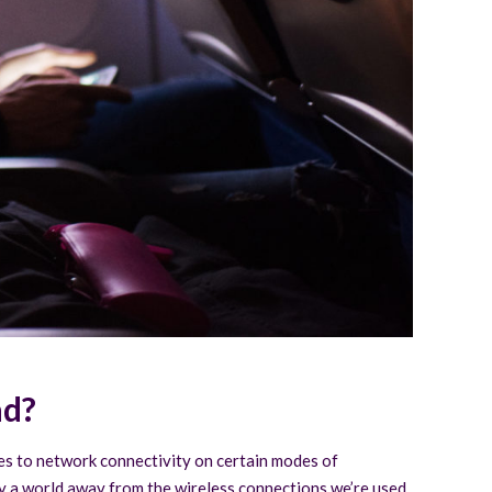
ad?
mes to network connectivity on certain modes of
lly a world away from the wireless connections we’re used