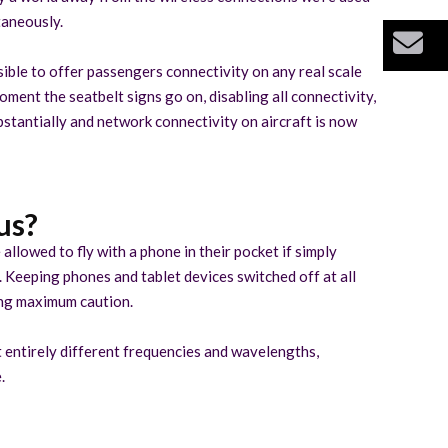
taneously.
Bu
ossible to offer passengers connectivity on any real scale
moment the seatbelt signs go on, disabling all connectivity,
ubstantially and network connectivity on aircraft is now
us?
allowed to fly with a phone in their pocket if simply
. Keeping phones and tablet devices switched off at all
ying maximum caution.
t entirely different frequencies and wavelengths,
.