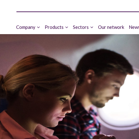
Company
Products
Sectors
Our network
News