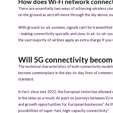
How does Wi-Fi network connecti
There are essentially two ways of achieving wireless conn
on the ground as aircraft move through the sky above, eve
With ground-to-air systems, signals can’t be transmitted
– making connectivity sporadic and slow. In air-to-air sy
the vast majority of airlines apply an extra charge if you
Will 5G connectivity become
The technical characteristics of both connectivity models,
become commonplace in the day-to-day lives of commercial 
standard.
In fact, since late 2022, the European Union has allowed w
in the skies as a result. At least on journeys between E
and growth opportunities for European businesses”. As th
possibilities of super-fast, high-capacity connectivity”.