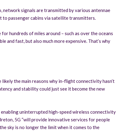
io, network signals are transmitted by various antennae
 to passenger cabins via satellite transmitters.
e for hundreds of miles around – such as over the oceans
table and fast, but also much more expensive. That’s why
 likely the main reasons why in-flight connectivity hasn’t
atency and stability could just see it become the new
ls, enabling uninterrupted high-speed wireless connectivity
reton, 5G “will provide innovative services for people
e sky is no longer the limit when it comes to the