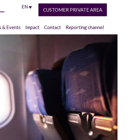
EN
CUSTOMER PRIVATE AREA
 & Events
Impact
Contact
Reporting channel