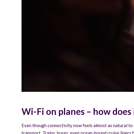
Wi-Fi on planes – how does 
Even though connectivity now feels almost as natural to u
transport. Trains, buses, even ocean-bound cruise liners