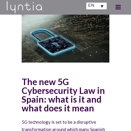
EN
The new 5G
Cybersecurity Law in
Spain: what is it and
what does it mean
5G technology is set to be a disruptive
transformation around which many Spanish