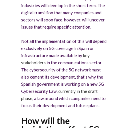
industries will develop in the short term. The
digital transition that many companies and
sectors will soon face, however, will uncover
issues that require specific attention.
Not all the implementation of this will depend
exclusively on 5G coverage in Spain or
infrastructure made available by
key
stakeholders
in the communications sector.
The cybersecurity of the 5G network must
also cement its development, that’s why the
Spanish government is working on a new 5G
Cybersecurity Law,
currently in the draft
phase
, a law around which companies need to
focus their development and future plans.
How will the