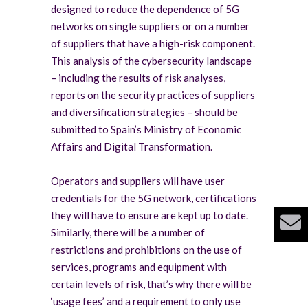
designed to reduce the dependence of 5G
networks on single suppliers or on a number
of suppliers that have a high-risk component.
This analysis of the cybersecurity landscape
– including the results of risk analyses,
reports on the security practices of suppliers
and diversification strategies – should be
submitted to Spain’s Ministry of Economic
Affairs and Digital Transformation.
Operators and suppliers will have user
credentials for the 5G network, certifications
they will have to ensure are kept up to date.
Similarly, there will be a number of
restrictions and prohibitions on the use of
services, programs and equipment with
certain levels of risk, that’s why there will be
‘usage fees’ and a requirement to only use