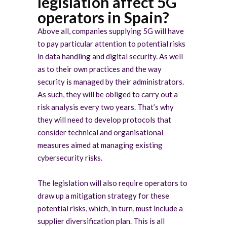
legislation affect 5G
operators in Spain?
Above all, companies supplying 5G will have
to pay particular attention to potential risks
in data handling and digital security. As well
as to their own practices and the way
security is managed by their administrators.
As such, they will be obliged to carry out a
risk analysis every two years. That’s why
they will need to develop protocols that
consider technical and organisational
measures aimed at managing existing
cybersecurity risks.
The legislation will also require operators to
draw up a mitigation strategy for these
potential risks, which, in turn, must include a
supplier diversification plan. This is all