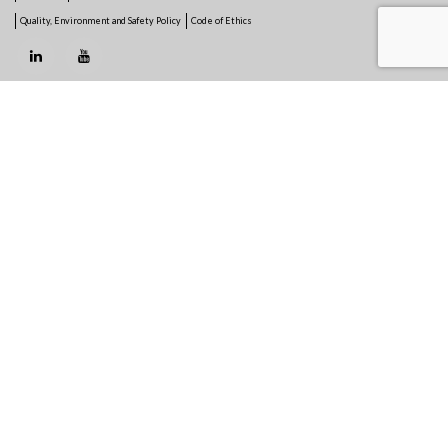
Quality, Environment and Safety Policy
Code of Ethics