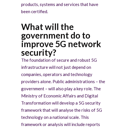
products, systems and services that have
been certified.
What will the
government do to
improve 5G network
security?
The foundation of secure and robust 5G
infrastructure will not just depend on
companies, operators and technology
providers alone. Public administrations – the
government – will also play a key role. The
Ministry of Economic Affairs and Digital
Transformation will develop a 5G security
framework that will analyse the risks of 5G
technology on a national scale. This
framework or analysis will include reports