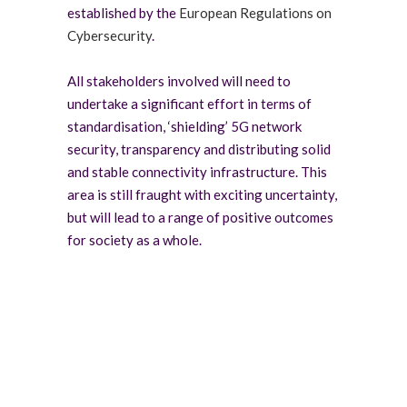
established by the
European Regulations on
Cybersecurity
.
All stakeholders involved will need to
undertake a significant effort in terms of
standardisation, ‘shielding’ 5G network
security, transparency and distributing solid
and stable connectivity infrastructure. This
area is still fraught with exciting uncertainty,
but will lead to a range of positive outcomes
for society as a whole.