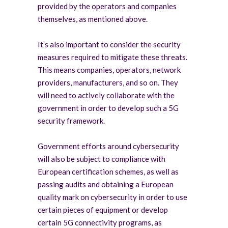
provided by the operators and companies
themselves, as mentioned above.
It’s also important to consider the security
measures required to mitigate these threats.
This means companies, operators, network
providers, manufacturers, and so on. They
will need to actively collaborate with the
government in order to develop such a 5G
security framework.
Government efforts around cybersecurity
will also be subject to compliance with
European certification schemes, as well as
passing audits and obtaining a European
quality mark on cybersecurity in order to use
certain pieces of equipment or develop
certain 5G connectivity programs, as