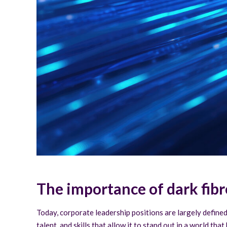
The importance of dark fibr
Today, corporate leadership positions are largely defined 
talent, and skills that allow it to stand out in a world t