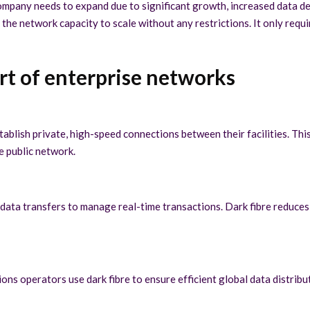
e company needs to expand due to significant growth, increased data
the network capacity to scale without any restrictions. It only requ
art of enterprise networks
tablish private, high-speed connections between their facilities. Thi
he public network.
 data transfers to manage real-time transactions. Dark fibre reduces
ns operators use dark fibre to ensure efficient global data distribu