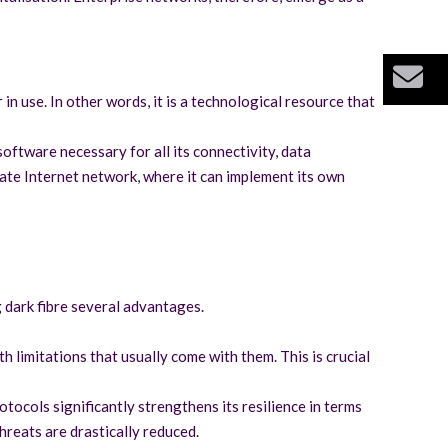
Bu
 in use. In other words, it is a technological resource that
oftware necessary for all its connectivity, data
ivate Internet network, where it can implement its own
g dark fibre several advantages.
 limitations that usually come with them. This is crucial
tocols significantly strengthens its resilience in terms
hreats are drastically reduced.