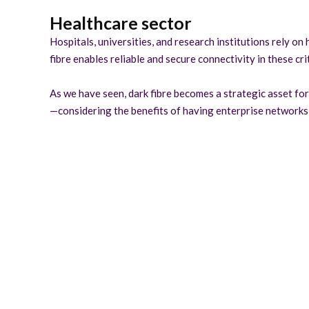
Healthcare sector
Hospitals, universities, and research institutions rely o
fibre enables reliable and secure connectivity in these cr
As we have seen, dark fibre becomes a strategic asset for 
—considering the benefits of having enterprise networks 