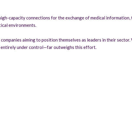
n high-capacity connections for the exchange of medical information, 
itical environments.
companies aiming to position themselves as leaders in their sector. W
entirely under control—far outweighs this effort.