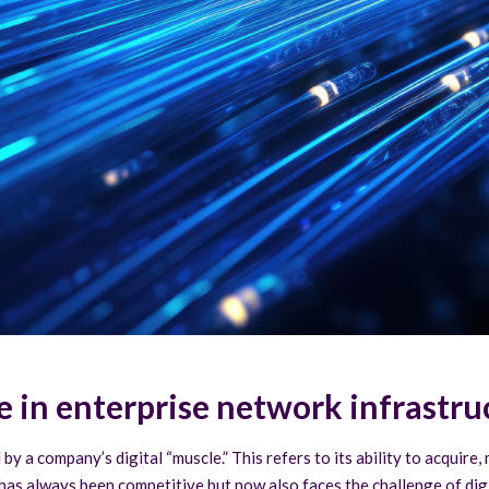
e in enterprise network infrastru
by a company’s digital “muscle.” This refers to its ability to acquire
hat has always been competitive but now also faces the challenge of di