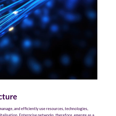
cture
, manage, and efficiently use resources, technologies,
gitalisation. Enterprise networks, therefore, emerge as a