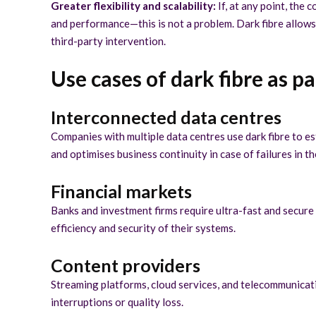
Greater flexibility and scalability:
If, at any point, th
and performance—this is not a problem. Dark fibre allows 
third-party intervention.
Use cases of dark fibre as p
Interconnected data centres
Companies with multiple data centres use dark fibre to es
and optimises business continuity in case of failures in t
Financial markets
Banks and investment firms require ultra-fast and secure
efficiency and security of their systems.
Content providers
Streaming platforms, cloud services, and telecommunicatio
interruptions or quality loss.