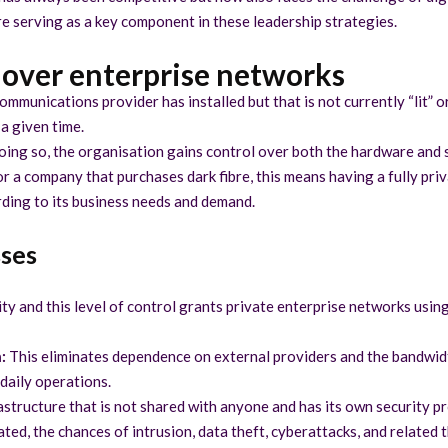
bre serving as a key component in these leadership strategies.
l over enterprise networks
communications provider has installed but that is not currently “lit” or
 a given time.
oing so, the organisation gains control over both the hardware and s
for a company that purchases dark fibre, this means having a fully pr
ding to its business needs and demand.
sses
ity and this level of control grants private enterprise networks usin
:
This eliminates dependence on external providers and the bandwidth
 daily operations.
structure that is not shared with anyone and has its own security pro
ted, the chances of intrusion, data theft, cyberattacks, and related t