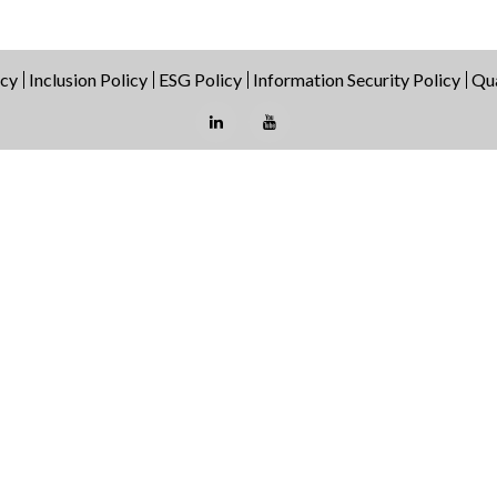
icy
Inclusion Policy
ESG Policy
Information Security Policy
Qua