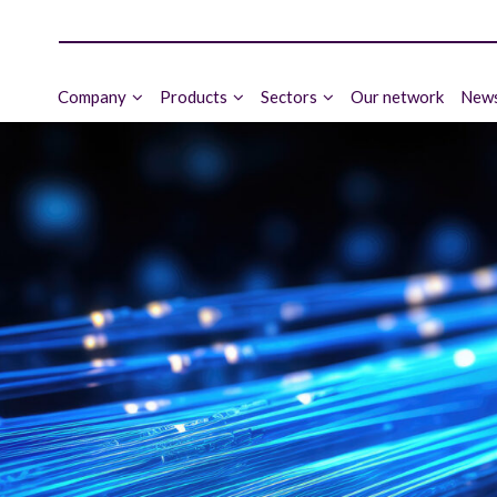
Company
Products
Sectors
Our network
News