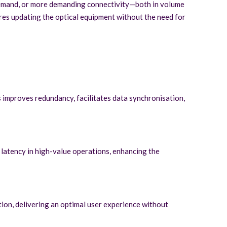
 demand, or more demanding connectivity—both in volume
ires updating the optical equipment without the need for
s improves redundancy, facilitates data synchronisation,
 latency in high-value operations, enhancing the
tion, delivering an optimal user experience without