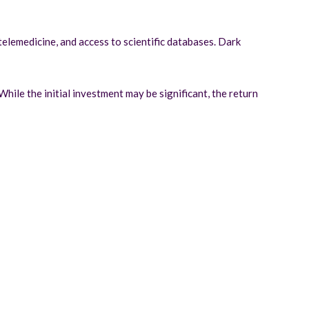
telemedicine, and access to scientific databases. Dark
hile the initial investment may be significant, the return