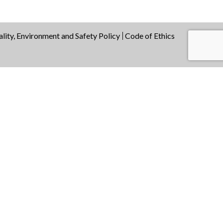
lity, Environment and Safety Policy
Code of Ethics