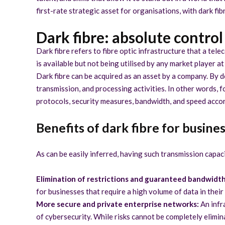
first-rate strategic asset for organisations, with dark fi
Dark fibre: absolute contro
Dark fibre refers to fibre optic infrastructure that a tele
is available but not being utilised by any market player at
Dark fibre can be acquired as an asset by a company. By d
transmission, and processing activities. In other words, 
protocols, security measures, bandwidth, and speed accor
Benefits of dark fibre for busine
As can be easily inferred, having such transmission capac
Elimination of restrictions and guaranteed bandwidth
for businesses that require a high volume of data in their
More secure and private enterprise networks:
An infra
of cybersecurity. While risks cannot be completely elimina