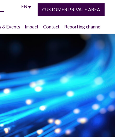
EN
CUSTOMER PRIVATE AREA
 & Events
Impact
Contact
Reporting channel