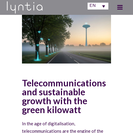
EN
Telecommunications
and sustainable
growth with the
green kilowatt
In the age of digitalisation,
telecommunications are the engine of the