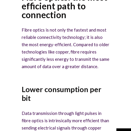
efficient path to
connection
Fibre optics is not only the fastest and most
reliable connectivity technology; it is also
the most energy-efficient. Compared to older
technologies like copper, fibre requires
significantly less energy to transmit the same
amount of data over a greater distance.
Lower consumption per
bit
Data transmission through light pulses in
fibre optics is intrinsically more efficient than
sending electrical signals through copper