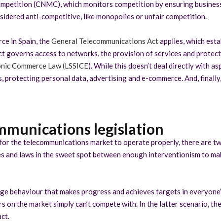
mpetition (CNMC), which monitors competition by ensuring business
sidered anti-competitive, like monopolies or unfair competition.
rce in Spain, the
General Telecommunications Act
applies, which est
ct governs access to networks, the provision of services and protect
ronic Commerce Law (LSSICE
). While this doesn’t deal directly with 
s, protecting personal data, advertising and e-commerce. And, finally, 
mmunications legislation
hed for the telecommunications market to operate properly, there are 
dies and laws in the sweet spot between enough interventionism to ma
age behaviour that makes progress and achieves targets in everyone’
 on the market simply can’t compete with. In the latter scenario, the
ct.