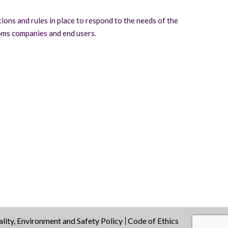
tions and rules in place to respond to the needs of the
oms companies and end users.
lity, Environment and Safety Policy
Code of Ethics