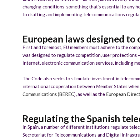
changing conditions, something that’s essential to any he
to drafting and implementing telecommunications regulati
European laws designed to 
First and foremost, EU members must adhere to the comp
was designed to regulate competition, user protections –
Internet, electronic communication services, including m
The Code also seeks to stimulate investment in telecommun
international cooperation between Member States when it
Communications (BEREC
), as well as the
European Direct
Regulating the Spanish te
In Spain, a number of different institutions regulate tel
Secretariat for Telecommunications and Digital Infrastru