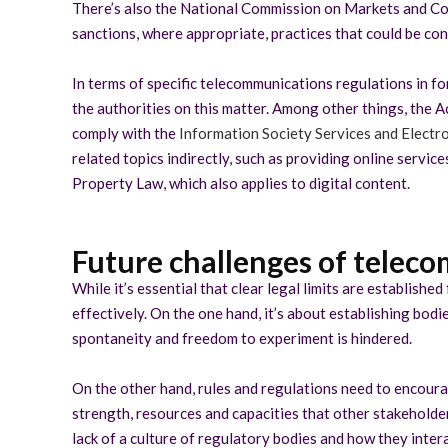
There’s also the National Commission on Markets and Co
sanctions, where appropriate, practices that could be con
In terms of specific telecommunications regulations in fo
the authorities on this matter. Among other things, the A
comply with the
Information Society Services and Elect
related topics indirectly, such as providing online service
Property Law, which also applies to digital content.
Future challenges of teleco
While it’s essential that clear legal limits are establis
effectively. On the one hand, it’s about establishing bo
spontaneity and freedom to experiment is hindered.
On the other hand, rules and regulations need to encour
strength, resources and capacities that other stakeholders
lack of a culture of regulatory bodies and how they intera