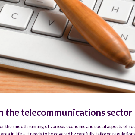
in the telecommunications sector
for the smooth running of various economic and social aspects of soc
r area in life – it needs to be covered by carefully tailored regulati