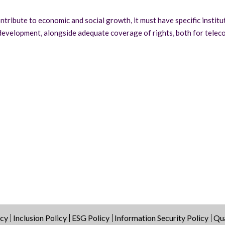
ntribute to economic and social growth, it must have specific institu
 development, alongside adequate coverage of rights, both for telec
icy
Inclusion Policy
ESG Policy
Information Security Policy
Qua