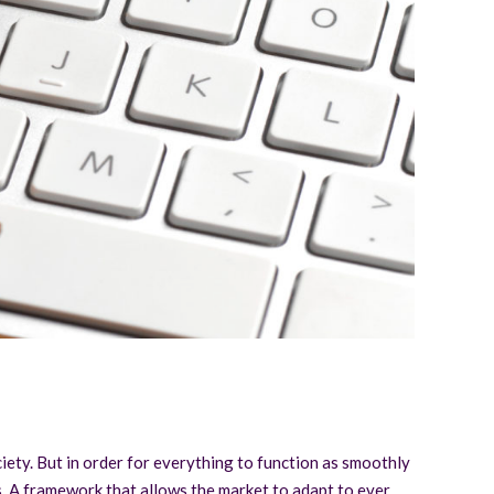
iety. But in order for everything to function as smoothly
ons. A framework that allows the market to adapt to ever