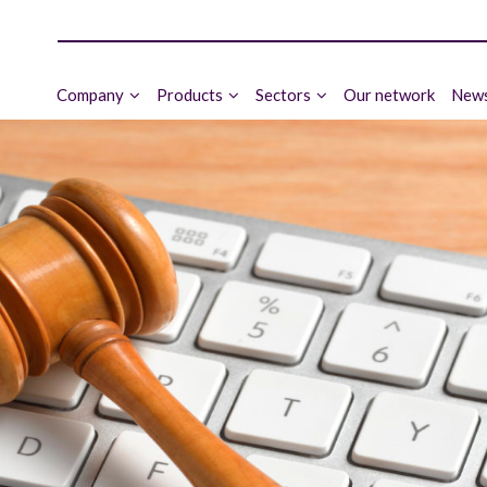
Company
Products
Sectors
Our network
News