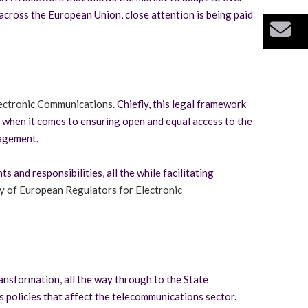
across the European Union, close attention is being paid
Bu
ectronic Communications
. Chiefly, this legal framework
s when it comes to ensuring open and equal access to the
nagement.
and responsibilities, all the while facilitating
 of European Regulators for Electronic
ransformation, all the way through to the State
 policies that affect the telecommunications sector.