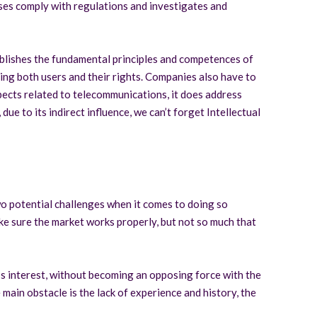
es comply with regulations and investigates and
ablishes the fundamental principles and competences of
ing both users and their rights. Companies also have to
aspects related to telecommunications, it does address
due to its indirect influence, we can’t forget Intellectual
two potential challenges when it comes to doing so
ke sure the market works properly, but not so much that
s interest, without becoming an opposing force with the
 main obstacle is the lack of experience and history, the