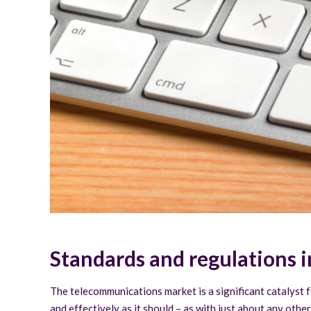
Standards and regulations 
The telecommunications market is a significant catalyst 
and effectively as it should – as with just about any othe