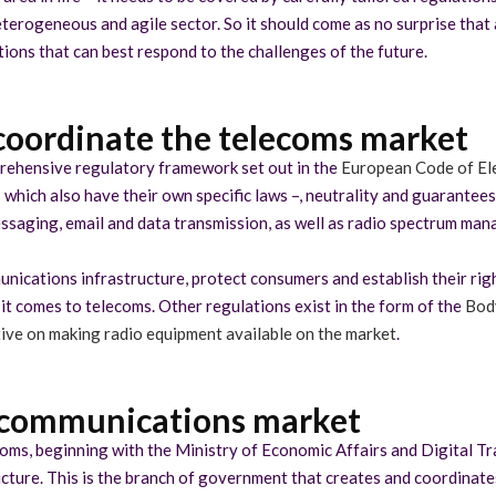
terogeneous and agile sector. So it should come as no surprise that 
ons that can best respond to the challenges of the future.
coordinate the telecoms market
rehensive regulatory framework set out in the
European Code of El
 which also have their own specific laws –, neutrality and guarantee
essaging, email and data transmission, as well as radio spectrum ma
ications infrastructure, protect consumers and establish their rights 
 comes to telecoms. Other regulations exist in the form of the
Body
ive on making radio equipment available on the market
.
lecommunications market
ecoms, beginning with the Ministry of Economic Affairs and Digital T
cture. This is the branch of government that creates and coordinates