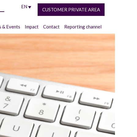
EN
CUSTOMER PRIVATE AREA
 & Events
Impact
Contact
Reporting channel