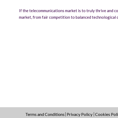
If the telecommunications market is to truly thrive and co
market, from fair competition to balanced technological
Terms and Conditions
Privacy Policy
Cookies Pol