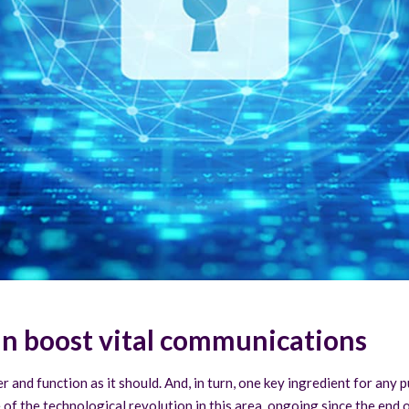
an boost vital communications
and function as it should. And, in turn, one key ingredient for any p
of the technological revolution in this area, ongoing since the end of 