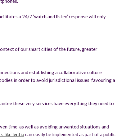
rtphones.
ilitates a 24/7 ‘watch and listen’ response will only
ontext of our smart cities of the future, greater
nnections and establishing a collaborative culture
odies in order to avoid jurisdictional issues, favouring a
arantee these very services have everything they need to
ven time, as well as avoiding unwanted situations and
s like lyntia
can easily be implemented as part of a public