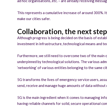
ad hoc organisations, etc. – are already receiving messag
This represents a cumulative increase of around 300%. It i
make our cities safer.
Collaboration, the next ste
Although progress is being decided on the basis of establ
investment in infrastructure, technological means and tech
Furthermore, we still need to overcome two of the main ob
underpinned by technological solutions. The various admini
‘networking’ of various entities belonging to the same cit
5G transforms the lives of emergency service users, assur
send, receive and manage huge amounts of data without del
5G is the main ingredient when it comes to managing info
having reliable channels for solid, secure operational c