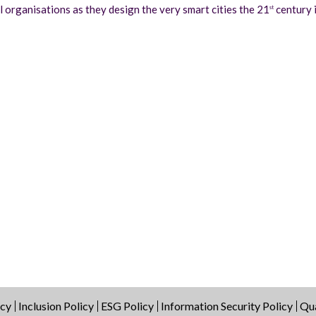
organisations as they design the very smart cities the 21
century i
st
icy
Inclusion Policy
ESG Policy
Information Security Policy
Qua