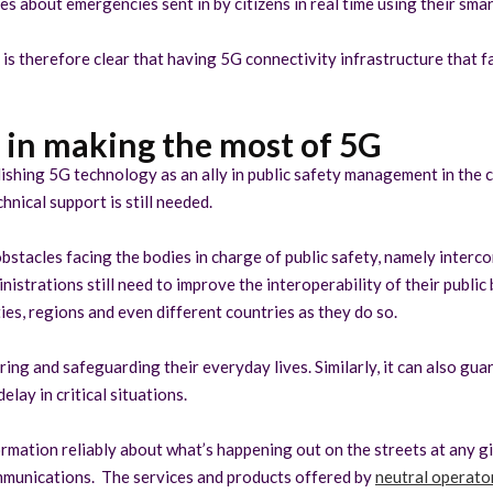
es about emergencies sent in by citizens in real time using their sma
s therefore clear that having 5G connectivity infrastructure that fac
p in making the most of 5G
ishing 5G technology as an ally in public safety management in the c
nical support is still needed.
stacles facing the bodies in charge of public safety, namely interco
strations still need to improve the interoperability of their public b
ies, regions and even different countries as they do so.
ing and safeguarding their everyday lives. Similarly, it can also gu
ay in critical situations.
rmation reliably about what’s happening out on the streets at any gi
ommunications. The services and products offered by
neutral operator