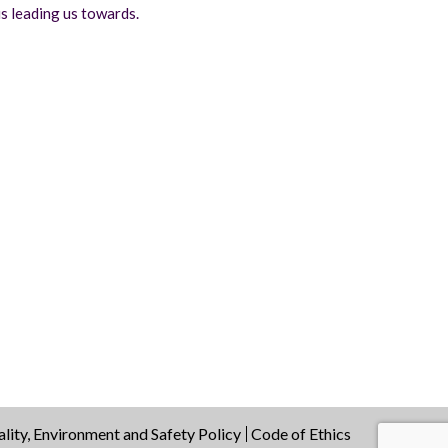
s leading us towards.
lity, Environment and Safety Policy
Code of Ethics