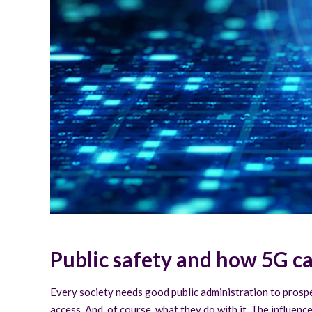
Public safety and how 5G c
Every society needs good public administration to prosper 
access. And, of course, what they do with it. The influence 