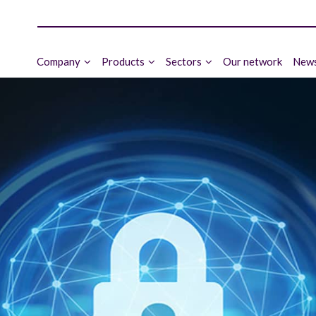
Company
Products
Sectors
Our network
News