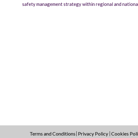
safety management strategy within regional and national 
Terms and Conditions
Privacy Policy
Cookies Pol