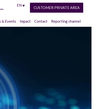
EN
CUSTOMER PRIVATE AREA
 & Events
Impact
Contact
Reporting channel