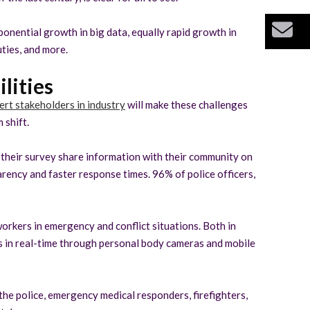
Bu
ponential growth in big data, equally rapid growth in
ties, and more.
lities
ert stakeholders in industry
will make these challenges
 shift.
o their survey share information with their community on
rency and faster response times. 96% of police officers,
orkers in emergency and conflict situations. Both in
es in real-time through personal body cameras and mobile
the police, emergency medical responders, firefighters,