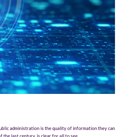
ublic administration is the quality of information they can
the last century, is clear for all to see.