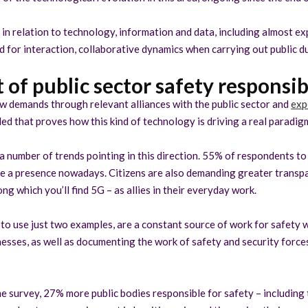
in relation to technology, information and data, including almost ex
 for interaction, collaborative dynamics when carrying out public du
 of public sector safety responsibi
w demands through relevant alliances with the public sector and
exp
led that proves how this kind of technology is driving a real paradigm
 a number of trends pointing in this direction. 55% of respondents t
ve a presence nowadays. Citizens are also demanding greater transpa
 which you’ll find 5G – as allies in their everyday work.
to use just two examples, are a constant source of work for safety w
esses, as well as documenting the work of safety and security forc
me survey, 27% more public bodies responsible for safety – including 