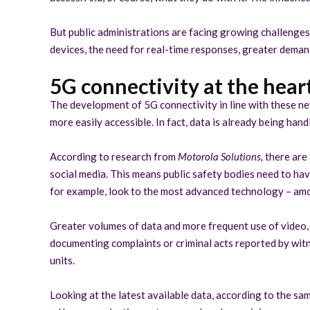
But public administrations are facing growing challenges 
devices, the need for real-time responses, greater demand
5G connectivity at the heart
The development of 5G connectivity in line with these ne
more easily accessible. In fact, data is already being hand
According to research from
Motorola Solutions,
there are
social media. This means public safety bodies need to ha
for example, look to the most advanced technology – among
Greater volumes of data and more frequent use of video, 
documenting complaints or criminal acts reported by witn
units.
Looking at the latest available data, according to the sa