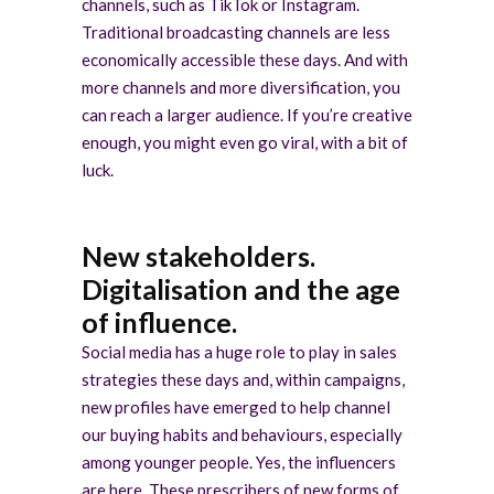
channels, such as TikTok or Instagram.
Traditional broadcasting channels are less
economically accessible these days. And with
more channels and more diversification, you
can reach a larger audience. If you’re creative
enough, you might even go viral, with a bit of
luck.
New stakeholders.
Digitalisation and the age
of influence.
Social media has a huge role to play in sales
strategies these days and, within campaigns,
new profiles have emerged to help channel
our buying habits and behaviours, especially
among younger people. Yes, the influencers
are here. These prescribers of new forms of