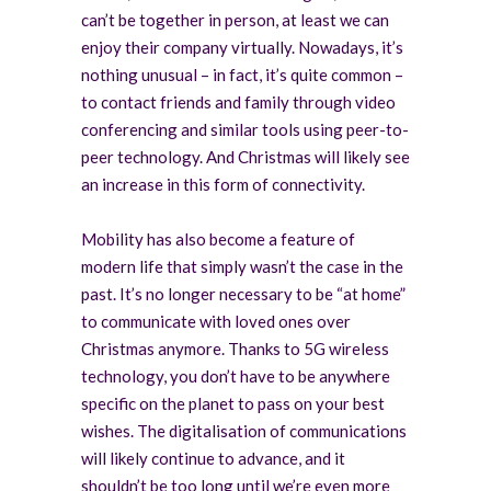
can’t be together in person, at least we can
enjoy their company virtually. Nowadays, it’s
nothing unusual – in fact, it’s quite common –
to contact friends and family through video
conferencing and similar tools using peer-to-
peer technology. And Christmas will likely see
an increase in this form of connectivity.
Mobility has also become a feature of
modern life that simply wasn’t the case in the
past. It’s no longer necessary to be “at home”
to communicate with loved ones over
Christmas anymore. Thanks to 5G wireless
technology, you don’t have to be anywhere
specific on the planet to pass on your best
wishes. The digitalisation of communications
will likely continue to advance, and it
shouldn’t be too long until we’re even more