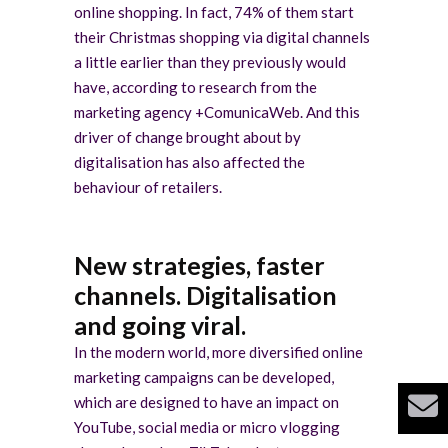
online shopping. In fact, 74% of them start
their Christmas shopping via digital channels
a little earlier than they previously would
have, according to research from the
marketing agency +ComunicaWeb. And this
driver of change brought about by
digitalisation has also affected the
behaviour of retailers.
New strategies, faster
channels. Digitalisation
and going viral.
In the modern world, more diversified online
marketing campaigns can be developed,
which are designed to have an impact on
YouTube, social media or micro vlogging