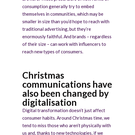
consumption generally try to embed
themselves in communities, which may be
smaller in size than you’d hope to reach with
traditional advertising, but they’re
enormously faithful. And brands – regardless
of their size – can work with influencers to
reach new types of consumers.
Christmas
communications have
also been changed by
digitalisation
Digital transformation doesn’t just affect
consumer habits. Around Christmas time, we
tend to miss those who aren’t physically with
us and, thanks to new technologies, if we