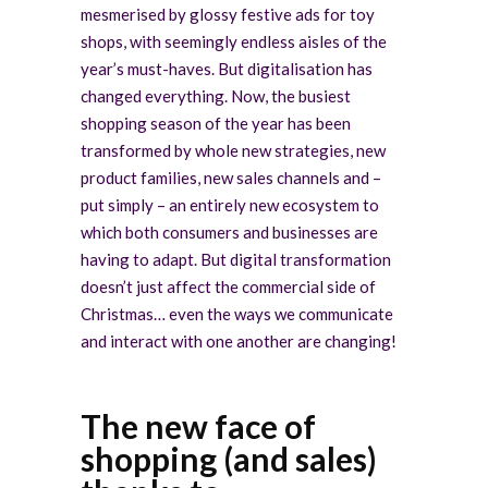
mesmerised by glossy festive ads for toy
shops, with seemingly endless aisles of the
year’s must-haves. But digitalisation has
changed everything. Now, the busiest
shopping season of the year has been
transformed by whole new strategies, new
product families, new sales channels and –
put simply – an entirely new ecosystem to
which both consumers and businesses are
having to adapt. But digital transformation
doesn’t just affect the commercial side of
Christmas… even the ways we communicate
and interact with one another are changing!
The new face of
shopping (and sales)