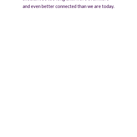
and even better connected than we are today.