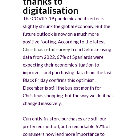
thanks to
digitalisation
The COVID-19 pandemic and its effects
slightly shrunk the global economy. But the
future outlook is now on a much more
positive footing. According to the latest
Christmas retail survey
from Deloitte using
data from 2022, 67% of Spaniards were
expecting their economic situation to
improve – and purchasing data from the last
Black Friday confirms this optimism.
December is still the busiest month for
Christmas shopping, but the way we do it has
changed massively.
Currently, in-store purchases are still our
preferred method, but a remarkable 62% of
consumers now lend more importance to