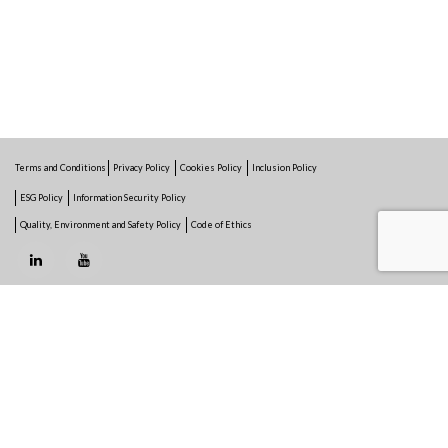
Terms and Conditions
Privacy Policy
Cookies Policy
Inclusion Policy
ESG Policy
Information Security Policy
Quality, Environment and Safety Policy
Code of Ethics