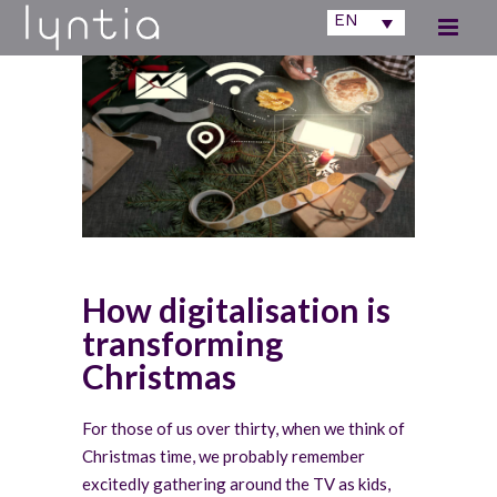
EN
How digitalisation is
transforming
Christmas
For those of us over thirty, when we think of
Christmas time, we probably remember
excitedly gathering around the TV as kids,