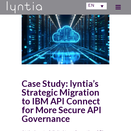
EN
Case Study: lyntia’s
Strategic Migration
to IBM API Connect
for More Secure API
Governance