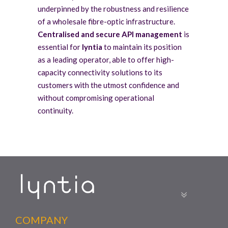
underpinned by the robustness and resilience
of a wholesale fibre-optic infrastructure.
Centralised and secure API management
is
essential for
lyntia
to maintain its position
as a leading operator, able to offer high-
capacity connectivity solutions to its
customers with the utmost confidence and
without compromising operational
continuity.
COMPANY