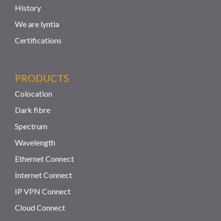
History
We are lyntia
Certifications
PRODUCTS
Colocation
Dark fibre
Spectrum
Wavelength
Ethernet Connect
Internet Connect
IP VPN Connect
Cloud Connect