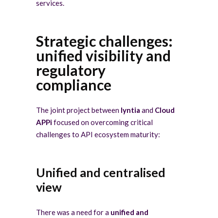
services.
Strategic challenges:
unified visibility and
regulatory
compliance
The joint project between
lyntia
and
Cloud
APPi
focused on overcoming critical
challenges to API ecosystem maturity:
Unified and centralised
view
There was a need for a
unified and