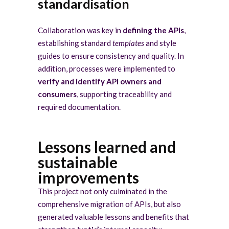
standardisation
Collaboration was key in
defining the APIs
,
establishing standard
templates
and style
guides to ensure consistency and quality. In
addition, processes were implemented to
verify and identify API owners and
consumers
, supporting traceability and
required documentation.
Lessons learned and
sustainable
improvements
This project not only culminated in the
comprehensive migration of APIs, but also
generated valuable lessons and benefits that