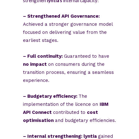
strengthen
lyntia’s
internal capacity:
– Strengthened API Governance:
Achieved a stronger governance model
focused on delivering value from the
earliest stages.
– Full continuity:
Guaranteed to have
no impact
on consumers during the
transition process, ensuring a seamless
experience.
– Budgetary efficiency:
The
implementation of the licence on
IBM
API Connect
contributed to
cost
optimisation
and budgetary efficiencies.
– Internal strengthening: lyntia
gained