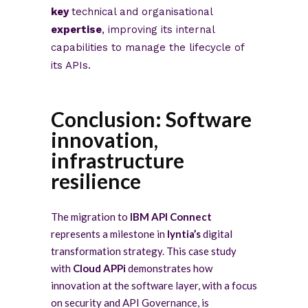
key
technical and organisational
expertise
, improving its internal
capabilities to manage the lifecycle of
its APIs.
Conclusion: Software
innovation,
infrastructure
resilience
The migration to
IBM API Connect
represents a milestone in
lyntia’s
digital
transformation strategy. This case study
with
Cloud APPi
demonstrates how
innovation at the software layer, with a focus
on security and API Governance, is