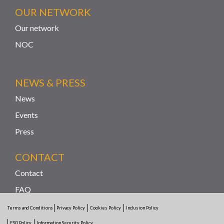
OUR NETWORK
Our network
NOC
NEWS & PRESS
News
Events
Press
CONTACT
Contact
FAQ
Reporting Channel
Terms and Conditions
Privacy Policy
Cookies Policy
Inclusion Policy
ESG Policy
Information Security Policy