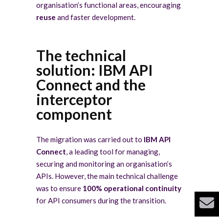
organisation’s functional areas, encouraging
reuse
and faster development.
The technical
solution: IBM API
Connect and the
interceptor
component
The migration was carried out to
IBM API
Connect
, a leading tool for managing,
securing and monitoring an organisation’s
APIs. However, the main technical challenge
was to ensure
100% operational continuity
for API consumers during the transition.