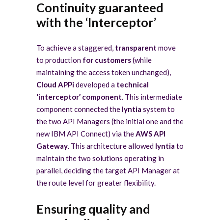
Continuity guaranteed
with the ‘Interceptor’
To achieve a staggered,
transparent
move
to production
for customers
(while
maintaining the access token unchanged),
Cloud APPi
developed a
technical
‘interceptor’ component
. This intermediate
component connected the
lyntia
system to
the two API Managers (the initial one and the
new IBM API Connect) via the
AWS API
Gateway
. This architecture allowed
lyntia
to
maintain the two solutions operating in
parallel, deciding the target API Manager at
the route level for greater flexibility.
Ensuring quality and