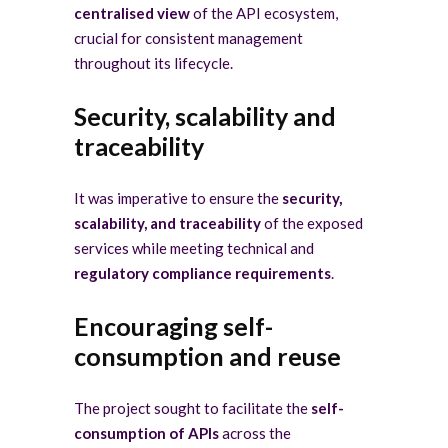
centralised view
of the API ecosystem,
crucial for consistent management
throughout its lifecycle.
Security, scalability and
traceability
It was imperative to ensure the
security,
scalability, and traceability
of the exposed
services while meeting technical and
regulatory compliance requirements
.
Encouraging self-
consumption and reuse
The project sought to facilitate the
self-
consumption of APIs
across the