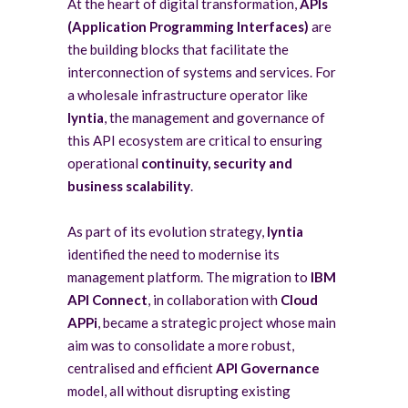
At the heart of digital transformation,
APIs
(Application Programming Interfaces)
are
the building blocks that facilitate the
interconnection of systems and services. For
a wholesale infrastructure operator like
lyntia
, the management and governance of
this API ecosystem are critical to ensuring
operational
continuity, security and
business
scalability
.
As part of its evolution strategy,
lyntia
identified the need to modernise its
management platform. The migration to
IBM
API Connect
, in collaboration with
Cloud
APPi
, became a strategic project whose main
aim was to consolidate a more robust,
centralised and efficient
API Governance
model, all without disrupting existing