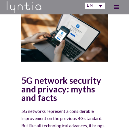
EN
5G network security
and privacy: myths
and facts
5G networks represent a considerable
improvement on the previous 4G standard.
But like all technological advances, it brings