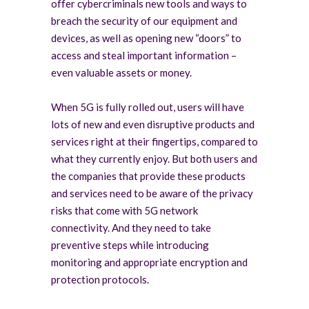
offer cybercriminals new tools and ways to
breach the security of our equipment and
devices, as well as opening new “doors” to
access and steal important information –
even valuable assets or money.
When 5G is fully rolled out, users will have
lots of new and even disruptive products and
services right at their fingertips, compared to
what they currently enjoy. But both users and
the companies that provide these products
and services need to be aware of the privacy
risks that come with 5G network
connectivity. And they need to take
preventive steps while introducing
monitoring and appropriate encryption and
protection protocols.