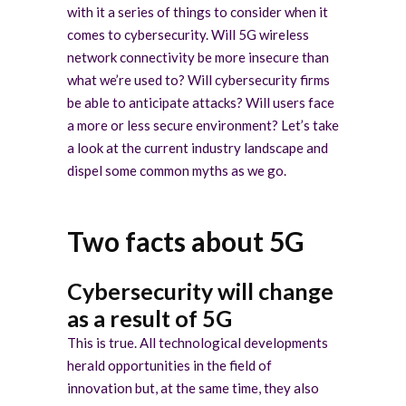
with it a series of things to consider when it
comes to cybersecurity. Will 5G wireless
network connectivity be more insecure than
what we’re used to? Will cybersecurity firms
be able to anticipate attacks? Will users face
a more or less secure environment? Let’s take
a look at the current industry landscape and
dispel some common myths as we go.
Two facts about 5G
Cybersecurity will change
as a result of 5G
This is true. All technological developments
herald opportunities in the field of
innovation but, at the same time, they also