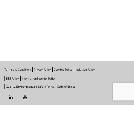
Terms and Conditions
Privacy Policy
Cookies Policy
Inclusion Policy
ESG Policy
Information Security Policy
Quality, Environment and Safety Policy
Code of Ethics