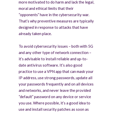
more motivated to do harm and lack the legal,
moral and ethical limits that their
“opponents” have in the cybersecurity war.
That’s why preventive measures are typically
designed in response to attacks that have
already taken place.
To avoid cybersecurity issues – both with 5G
and any other type of network connection –
it’s advisable to install reliable and up-to-
date antivirus software. It’s also good
practice to use a VPN app that can mask your
IP address, use strong passwords, update all
your passwords frequently and on all devices
and networks, and never leave the provided
“default” password on any device or service
you use. Where possible, it’s a good idea to
use and install security patches as soon as