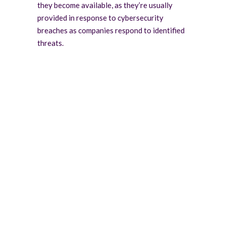
they become available, as they’re usually
provided in response to cybersecurity
breaches as companies respond to identified
threats.