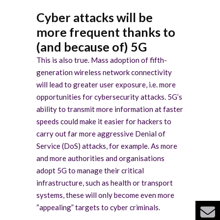
Cyber attacks will be
more frequent thanks to
(and because of) 5G
This is also true. Mass adoption of fifth-
generation wireless network connectivity
will lead to greater user exposure, i.e. more
opportunities for cybersecurity attacks. 5G’s
ability to transmit more information at faster
speeds could make it easier for hackers to
carry out far more aggressive Denial of
Service (DoS) attacks, for example. As more
and more authorities and organisations
adopt 5G to manage their critical
infrastructure, such as health or transport
systems, these will only become even more
“appealing” targets to cyber criminals.