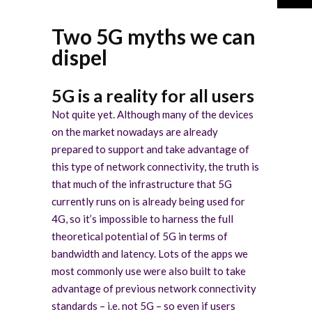
Two 5G myths we can
dispel
5G is a reality for all users
Not quite yet. Although many of the devices
on the market nowadays are already
prepared to support and take advantage of
this type of network connectivity, the truth is
that much of the infrastructure that 5G
currently runs on is already being used for
4G, so it’s impossible to harness the full
theoretical potential of 5G in terms of
bandwidth and latency. Lots of the apps we
most commonly use were also built to take
advantage of previous network connectivity
standards – i.e. not 5G – so even if users