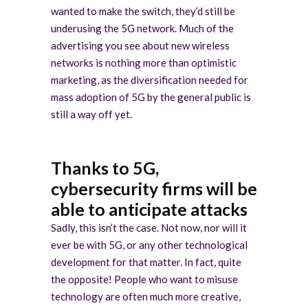
wanted to make the switch, they’d still be
underusing the 5G network. Much of the
advertising you see about new wireless
networks is nothing more than optimistic
marketing, as the diversification needed for
mass adoption of 5G by the general public is
still a way off yet.
Thanks to 5G,
cybersecurity firms will be
able to anticipate attacks
Sadly, this isn’t the case. Not now, nor will it
ever be with 5G, or any other technological
development for that matter. In fact, quite
the opposite! People who want to misuse
technology are often much more creative,